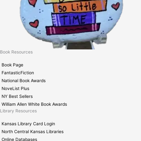
Book Resources
Book Page
FantasticFiction
National Book Awards
NoveList Plus
NY Best Sellers
William Allen White Book Awards
Library Resources
Kansas Library Card Login
North Central Kansas Libraries
Online Databases