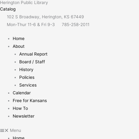
Herington Public Library
Skip
content
Catalog
to
102 S Broadway, Herington, KS 67449
content
Mon-Thur 11-6 & Fri 9-3
785-258-2011
Home
About
Annual Report
Board / Staff
History
Policies
Services
Calendar
Free for Kansans
How To
Newsletter
Menu
Home