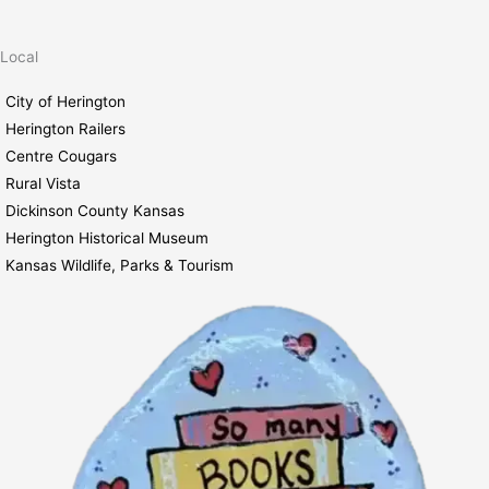
5:00 pm
Local
6:00 pm
City of Herington
Herington Railers
7:00 pm
Centre Cougars
August 3, 2026
7:00 pm
-
8:00 pm
Rural Vista
8:00 pm
Book Club
Dickinson County Kansas
Herington Historical Museum
9:00 pm
Kansas Wildlife, Parks & Tourism
10:00
pm
11:00
pm
2:00
m