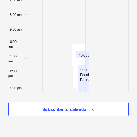
8:00 am
9:00 am
10:00
am
August 6, 2026
10:00 am
-
11:30 am
11:00
End
am
of
August 6, 2026
Summer
11:00 am
-
1:00 pm
12:00
Library
Rotating
pm
Programs
Books
1:00 pm
2:00 pm
Subscribe to calendar
3:00 pm
4:00 pm