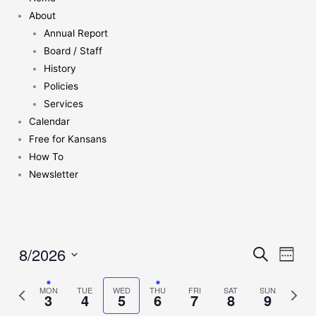
About
Annual Report
Board / Staff
History
Policies
Services
Calendar
Free for Kansans
How To
Newsletter
8/2026
Events
Search
Event
Week
Search
Views
Select
and
Naviga
Previous
MON
TUE
WED
THU
FRI
SAT
SUN
Next
date.
3
4
5
6
7
8
9
Views
week
week