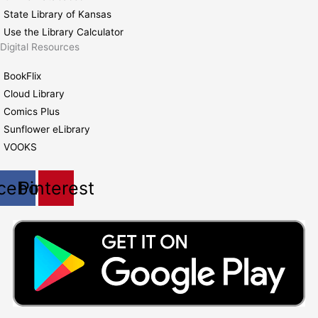
State Library of Kansas
Use the Library Calculator
Digital Resources
BookFlix
Cloud Library
Comics Plus
Sunflower eLibrary
VOOKS
cebook
Pinterest