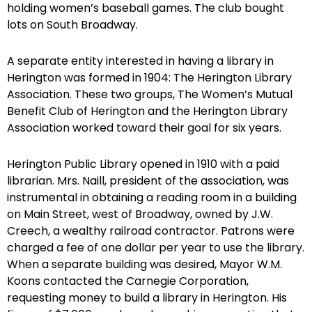
holding women’s baseball games. The club bought
lots on South Broadway.
A separate entity interested in having a library in
Herington was formed in 1904: The Herington Library
Association. These two groups, The Women’s Mutual
Benefit Club of Herington and the Herington Library
Association worked toward their goal for six years.
Herington Public Library opened in 1910 with a paid
librarian. Mrs. Naill, president of the association, was
instrumental in obtaining a reading room in a building
on Main Street, west of Broadway, owned by J.W.
Creech, a wealthy railroad contractor. Patrons were
charged a fee of one dollar per year to use the library.
When a separate building was desired, Mayor W.M.
Koons contacted the Carnegie Corporation,
requesting money to build a library in Herington. His