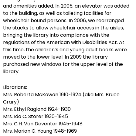
and amenities added. In 2005, an elevator was added
to the building, as well as toileting facilities for
wheelchair bound persons. In 2006, we rearranged
the stacks to allow wheelchair access in the aisles,
bringing the library into compliance with the
regulations of the American with Disabilities Act. At
this time, the children’s and young adult books were
moved to the lower level. In 2009 the library
purchased new windows for the upper level of the
library.
Librarians:
Mrs. Roberta McKowan 1910-1924 (aka Mrs. Bruce
Crary)
Mrs. Ethyl Ragland 1924-1930
Mrs. Ida C. Storer 1930-1945
Mrs. C.H. Van Deventer 1945-1948
Mrs. Marion G. Young 1948-1969