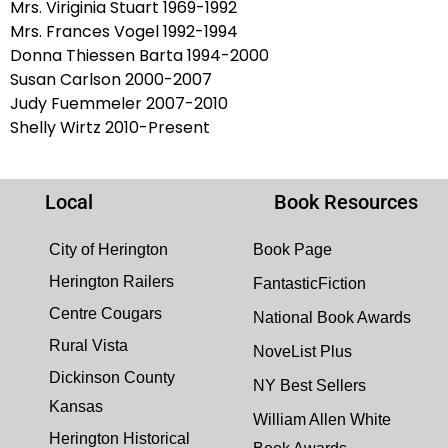
Mrs. Viriginia Stuart 1969-1992
Mrs. Frances Vogel 1992-1994
Donna Thiessen Barta 1994-2000
Susan Carlson 2000-2007
Judy Fuemmeler 2007-2010
Shelly Wirtz 2010-Present
Local
Book Resources
City of Herington
Book Page
Herington Railers
FantasticFiction
Centre Cougars
National Book Awards
Rural Vista
NoveList Plus
Dickinson County
NY Best Sellers
Kansas
William Allen White
Herington Historical