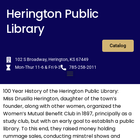
Skip
content
Herington Public
to
content
Library
Catalog
102 S Broadway, Herington, KS 67449
Mon-Thur 11-6 & Fri 9-3
785-258-2011
Menu
100 Year History of the Herington Public Library:
Miss Drusilla Herington, daughter of the town’s
founder, along with other women, organized the
Women’s Mutual Benefit Club in 1897, principally as a
study club, but with an early goal to establish a public
library. To this end, they raised money holding
rummage sales, conducting minstrel shows and