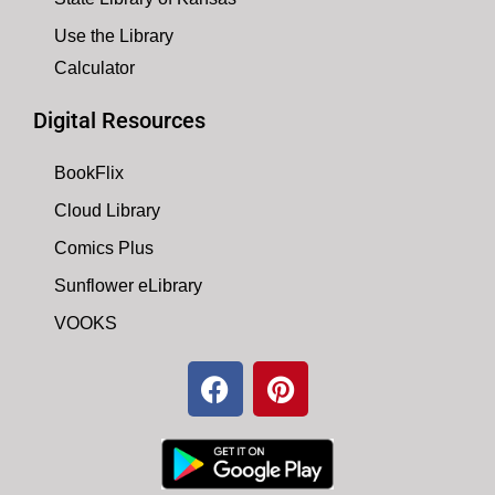
Use the Library
Calculator
Digital Resources
BookFlix
Cloud Library
Comics Plus
Sunflower eLibrary
VOOKS
F
P
a
i
c
n
e
t
b
e