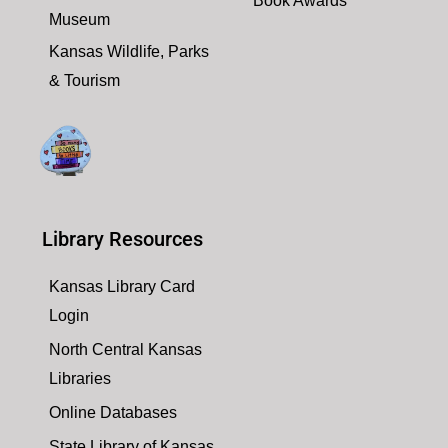
Book Awards
Museum
Kansas Wildlife, Parks
& Tourism
Library Resources
Kansas Library Card
Login
North Central Kansas
Libraries
Online Databases
State Library of Kansas