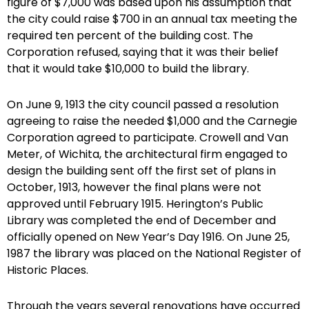
figure of $7,000 was based upon his assumption that
the city could raise $700 in an annual tax meeting the
required ten percent of the building cost. The
Corporation refused, saying that it was their belief
that it would take $10,000 to build the library.
On June 9, 1913 the city council passed a resolution
agreeing to raise the needed $1,000 and the Carnegie
Corporation agreed to participate. Crowell and Van
Meter, of Wichita, the architectural firm engaged to
design the building sent off the first set of plans in
October, 1913, however the final plans were not
approved until February 1915. Herington’s Public
Library was completed the end of December and
officially opened on New Year’s Day 1916. On June 25,
1987 the library was placed on the National Register of
Historic Places.
Through the years several renovations have occurred