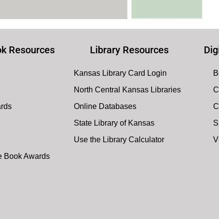
k Resources
Library Resources
Dig
Kansas Library Card Login
B
North Central Kansas Libraries
C
ards
Online Databases
C
State Library of Kansas
S
Use the Library Calculator
V
te Book Awards