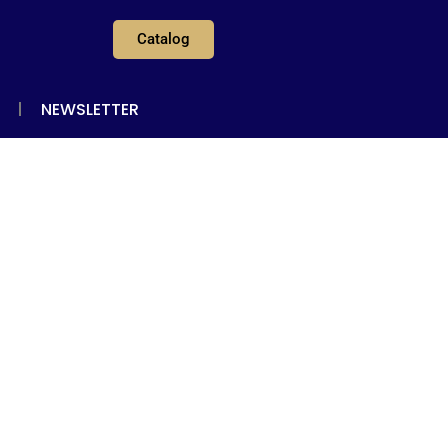
Catalog
NEWSLETTER