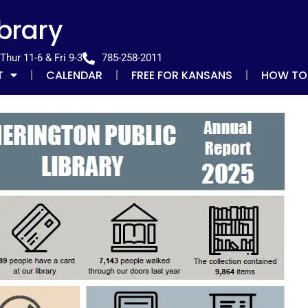
ibrary
hur 11-6 & Fri 9-3
785-258-2011
T
CALENDAR
FREE FOR KANSANS
HOW TO