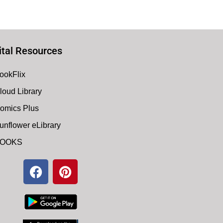
ital Resources
ookFlix
loud Library
omics Plus
unflower eLibrary
OOKS
F
P
a
i
c
n
e
t
b
e