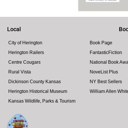
Local
Boo
City of Herington
Book Page
Herington Railers
FantasticFiction
Centre Cougars
National Book Aw
Rural Vista
NoveList Plus
Dickinson County Kansas
NY Best Sellers
Herington Historical Museum
William Allen Whi
Kansas Wildlife, Parks & Tourism