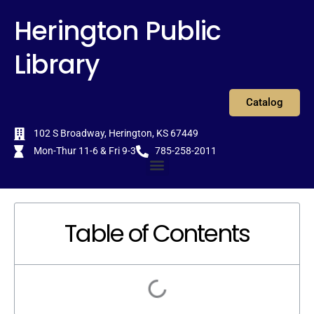
Skip
content
Herington Public
to
content
Library
Catalog
102 S Broadway, Herington, KS 67449
Mon-Thur 11-6 & Fri 9-3
785-258-2011
Menu
Table of Contents