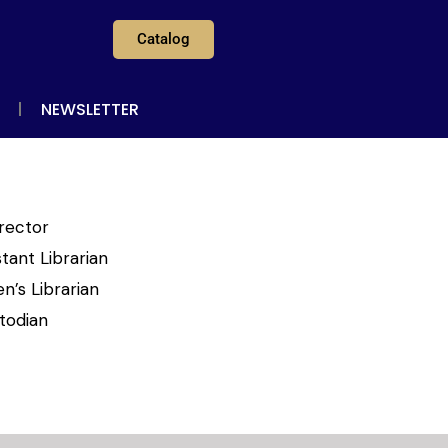
Catalog
NEWSLETTER
irector
tant Librarian
n’s Librarian
todian