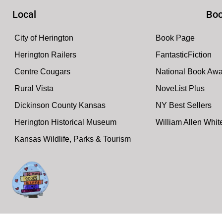
Local
Boo
City of Herington
Book Page
Herington Railers
FantasticFiction
Centre Cougars
National Book Aw
Rural Vista
NoveList Plus
Dickinson County Kansas
NY Best Sellers
Herington Historical Museum
William Allen Whi
Kansas Wildlife, Parks & Tourism