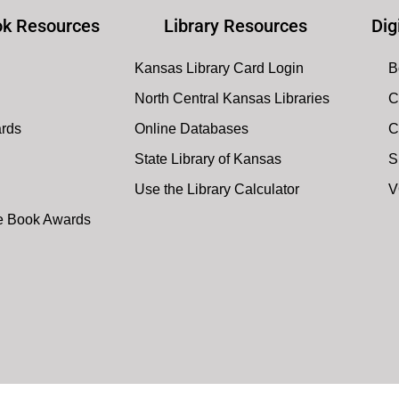
k Resources
Library Resources
Dig
Kansas Library Card Login
B
North Central Kansas Libraries
C
ards
Online Databases
C
State Library of Kansas
S
Use the Library Calculator
V
te Book Awards