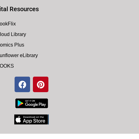
ital Resources
ookFlix
loud Library
omics Plus
unflower eLibrary
OOKS
F
P
a
i
c
n
e
t
b
e
o
r
o
e
k
s