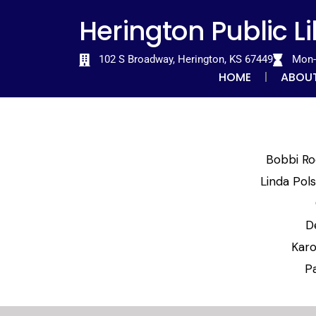
Skip
content
Herington Public L
to
content
102 S Broadway, Herington, KS 67449
Mon-T
HOME
ABOU
Bobbi Ro
Linda Pol
D
Karo
P