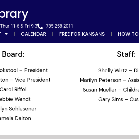
ibrary
hur 11-6 & Fri 9-3
785-258-2011
T
CALENDAR
FREE FOR KANSANS
HOW TO
Board:
Staff:
okstool – President
Shelly Wirtz – D
ston – Vice President
Marilyn Peterson – Assis
Carol Riffel
Susan Mueller – Childre
ebbie Wendt
Gary Sims – Cus
lyn Schlesener
amela Dalton