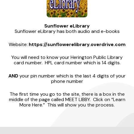
Sunflower eLibrary
Sunflower eLibrary has both audio and e-books
Website:
https://sunflowerelibrary.overdrive.com
You will need to know your Herington Public Library
card number. HPL card number which is 14 digits.
AND
your pin number which is the last 4 digits of your
phone number
The first time you go to the site, there is a box in the
middle of the page called MEET LIBBY. Click on “Learn
More Here.” This will show you the process.