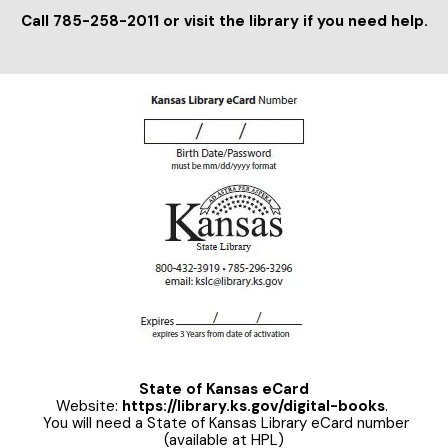
Call 785-258-2011 or visit the library if you need help.
State of Kansas eCard
Website:
https://library.ks.gov/digital-books
.
You will need a State of Kansas Library eCard number
(available at HPL)