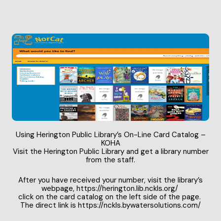
Using Herington Public Library’s On-Line Card Catalog –
KOHA
Visit the Herington Public Library and get a library number
from the staff.
After you have received your number, visit the library’s
webpage,
https://herington.lib.nckls.org
/
click on the card catalog on the left side of the page.
The direct link is
https://nckls.bywatersolutions.com
/