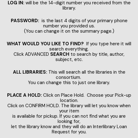
LOG IN:
will be the 14-digit number you received from the
library.
PASSWORD:
is the last 4 digits of your primary phone
number you provided us.
(You can change it on the summary page.)
WHAT WOULD YOU LIKE TO FIND?
If you type here it will
search everything.
Click ADVANCED
SEARCH
to search by title, author,
subject, etc.
ALL LIBRARIES:
This will search all the libraries in the
consortium.
You can change this to just one library.
PLACE A HOLD:
Click on Place Hold. Choose your Pick-up
location.
Click on CONFIRM HOLD. The library will let you know when
your item
is available for pickup. If you can not find what you are
looking for,
let the library know and they will do an Interlibrary Loan
Request for you.