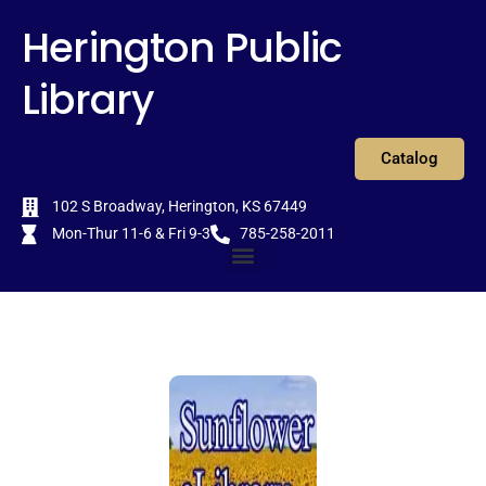
Skip
content
Herington Public
to
content
Library
Catalog
102 S Broadway, Herington, KS 67449
Mon-Thur 11-6 & Fri 9-3
785-258-2011
Menu