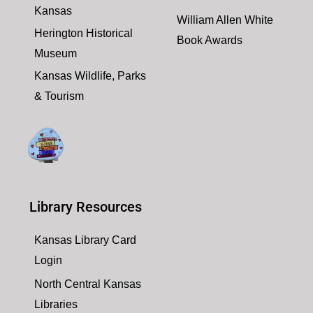
Kansas
William Allen White
Herington Historical
Book Awards
Museum
Kansas Wildlife, Parks
& Tourism
Library Resources
Kansas Library Card
Login
North Central Kansas
Libraries