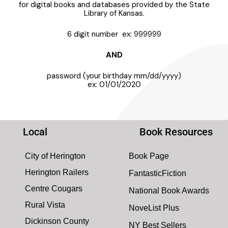
for digital books and databases provided by the State
Library of Kansas.
6 digit number ex: 999999
AND
password (your birthday mm/dd/yyyy)
ex: 01/01/2020
Local
Book Resources
City of Herington
Book Page
Herington Railers
FantasticFiction
Centre Cougars
National Book Awards
Rural Vista
NoveList Plus
Dickinson County
NY Best Sellers