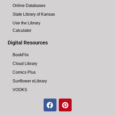
Online Databases
State Library of Kansas
Use the Library
Calculator
Digital Resources
BookFlix
Cloud Library
Comics Plus
Sunflower eLibrary
VOOKS
F
P
a
i
c
n