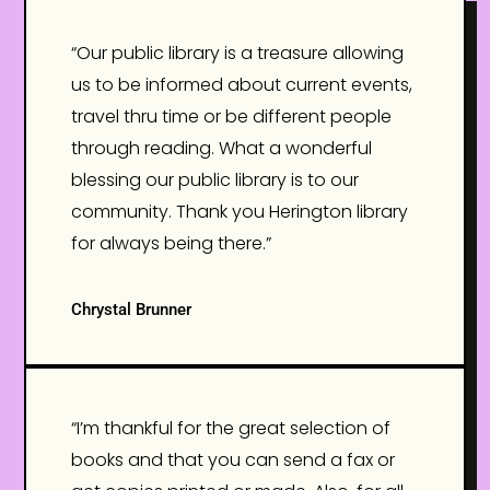
“Our public library is a treasure allowing
us to be informed about current events,
travel thru time or be different people
through reading. What a wonderful
blessing our public library is to our
community. Thank you Herington library
for always being there.”
Chrystal Brunner
“I’m thankful for the great selection of
books and that you can send a fax or