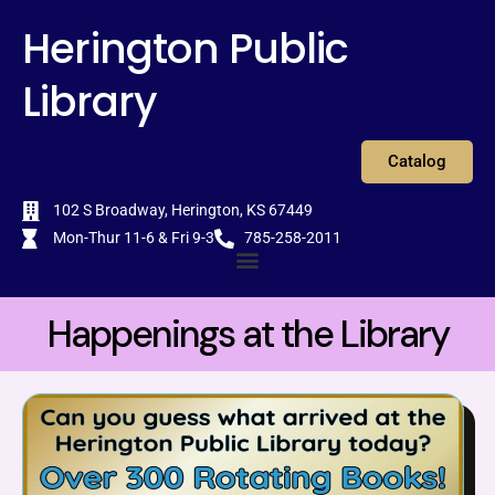
Skip
content
Herington Public
to
content
Library
Catalog
102 S Broadway, Herington, KS 67449
Mon-Thur 11-6 & Fri 9-3
785-258-2011
Menu
Happenings at the Library