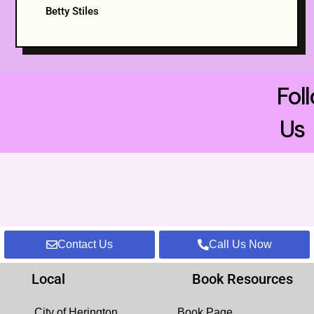
Betty Stiles
Fol
Us
Contact Us
Call Us Now
Local
Book Resources
City of Herington
Book Page