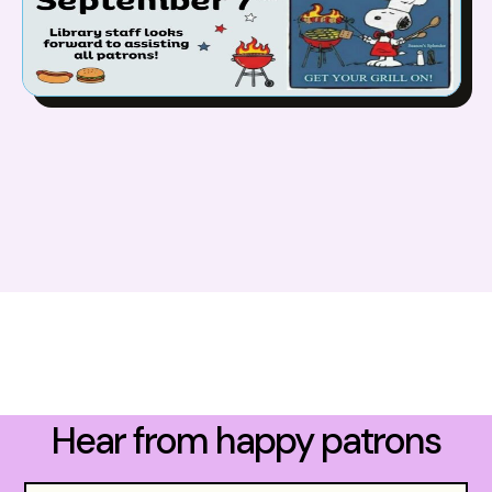
Hear from happy patrons