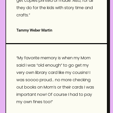
get copies printed or made. Also, for all
they do for the kids with story time and
crafts.”
Tammy Weber Martin
“My favorite memory is when my Mom
said I was “old enough” to go get my
very own library card like my cousins! I
was soooo proud… no more checking
out books on Mom’s or their cards I was
important now! Of course I had to pay
my own fines too!”