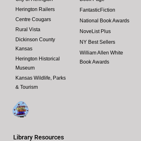
Herington Railers
FantasticFiction
Centre Cougars
National Book Awards
Rural Vista
NoveList Plus
Dickinson County
NY Best Sellers
Kansas
William Allen White
Herington Historical
Book Awards
Museum
Kansas Wildlife, Parks
& Tourism
Library Resources