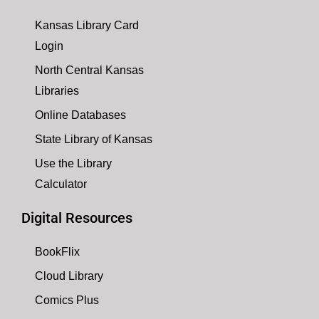
Kansas Library Card
Login
North Central Kansas
Libraries
Online Databases
State Library of Kansas
Use the Library
Calculator
Digital Resources
BookFlix
Cloud Library
Comics Plus