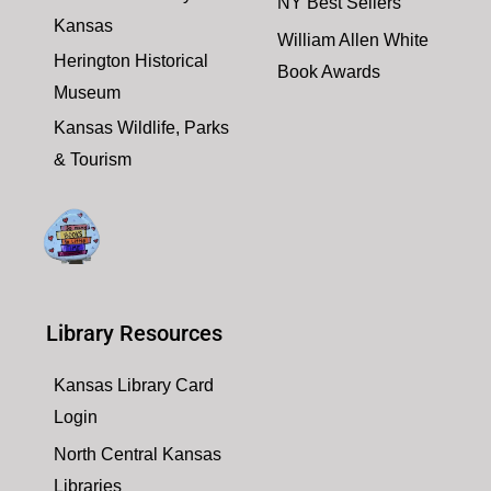
NY Best Sellers
Kansas
William Allen White
Herington Historical
Book Awards
Museum
Kansas Wildlife, Parks
& Tourism
Library Resources
Kansas Library Card
Login
North Central Kansas
Libraries