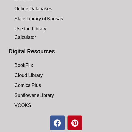
Online Databases
State Library of Kansas
Use the Library
Calculator
Digital Resources
BookFlix
Cloud Library
Comics Plus
Sunflower eLibrary
VOOKS
F
P
a
i