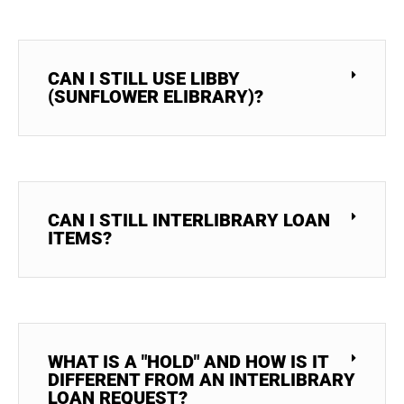
CAN I STILL USE LIBBY
(SUNFLOWER ELIBRARY)?
CAN I STILL INTERLIBRARY LOAN
ITEMS?
WHAT IS A "HOLD" AND HOW IS IT
DIFFERENT FROM AN INTERLIBRARY
LOAN REQUEST?