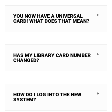
YOU NOW HAVE A UNIVERSAL
CARD! WHAT DOES THAT MEAN?
HAS MY LIBRARY CARD NUMBER
CHANGED?
HOW DO I LOG INTO THE NEW
SYSTEM?