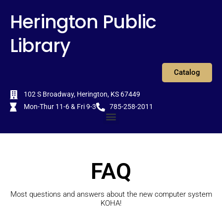
Skip
content
Herington Public
to
content
Library
Catalog
102 S Broadway, Herington, KS 67449
Mon-Thur 11-6 & Fri 9-3
785-258-2011
Menu
FAQ
Most questions and answers about the new computer system
KOHA!