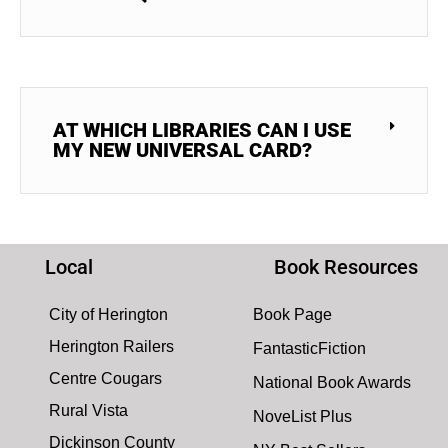
AT WHICH LIBRARIES CAN I USE
MY NEW UNIVERSAL CARD?
Local
Book Resources
City of Herington
Book Page
Herington Railers
FantasticFiction
Centre Cougars
National Book Awards
Rural Vista
NoveList Plus
Dickinson County