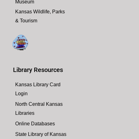
Museum
Kansas Wildlife, Parks
& Tourism
Library Resources
Kansas Library Card
Login
North Central Kansas
Libraries
Online Databases
State Library of Kansas