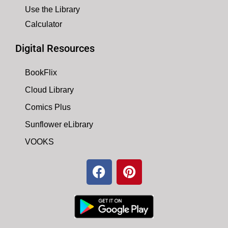
Use the Library
Calculator
Digital Resources
BookFlix
Cloud Library
Comics Plus
Sunflower eLibrary
VOOKS
F
P
a
i
c
n
e
t
b
e