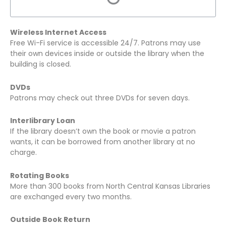
Wireless Internet Access
Free Wi-Fi service is accessible 24/7. Patrons may use
their own devices inside or outside the library when the
building is closed.
DVDs
Patrons may check out three DVDs for seven days.
Interlibrary Loan
If the library doesn’t own the book or movie a patron
wants, it can be borrowed from another library at no
charge.
Rotating Books
More than 300 books from North Central Kansas Libraries
are exchanged every two months.
Outside Book Return