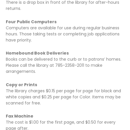
There is a drop box in front of the library for after-hours
returns.
Four Public Computers
Computers are available for use during regular business
hours. Those taking tests or completing job applications
have priority.
Homebound Book Deliveries
Books can be delivered to the curb or to patrons’ homes.
Please call the library at 785-2358-2011 to make
arrangements.
Copy or Prints
The library charges $0.15 per page for page for black and
white copies and $0.25 per page for Color. Items may be
scanned for free.
Fax Machine
The cost is $1.00 for the first page, and $0.50 for every
page after.