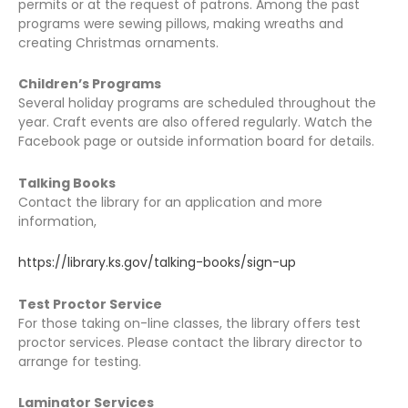
permits or at the request of patrons. Among the past
programs were sewing pillows, making wreaths and
creating Christmas ornaments.
Children’s Programs
Several holiday programs are scheduled throughout the
year. Craft events are also offered regularly. Watch the
Facebook page or outside information board for details.
Talking Books
Contact the library for an application and more
information,
https://library.ks.gov/talking-books/sign-up
Test Proctor Service
For those taking on-line classes, the library offers test
proctor services. Please contact the library director to
arrange for testing.
Laminator Services