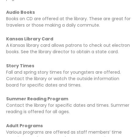
Audio Books
Books on CD are offered at the library. These are great for
travelers or those making a daily commute.
Kansas Library Card
A Kansas library card allows patrons to check out electron
books. See the library director to obtain a state card.
Story Times
Fall and spring story times for youngsters are offered.
Contact the library or watch the outside information
board for specific dates and times.
Summer Reading Program
Contact the library for specific dates and times. Summer
reading is offered for all ages.
Adult Programs
Various programs are offered as staff members’ time