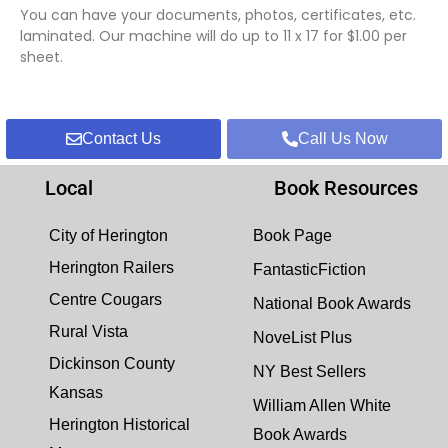
You can have your documents, photos, certificates, etc.
laminated. Our machine will do up to 11 x 17 for $1.00 per
sheet.
Contact Us
Call Us Now
Local
Book Resources
City of Herington
Book Page
Herington Railers
FantasticFiction
Centre Cougars
National Book Awards
Rural Vista
NoveList Plus
Dickinson County
NY Best Sellers
Kansas
William Allen White
Herington Historical
Book Awards