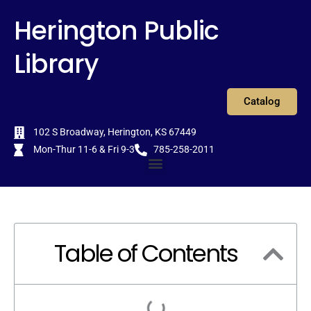
Skip
content
Herington Public
to
content
Library
Catalog
102 S Broadway, Herington, KS 67449
Mon-Thur 11-6 & Fri 9-3
785-258-2011
Menu
Table of Contents