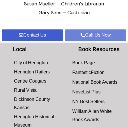
Susan Mueller – Children’s Librarian
Gary Sims – Custodian
Contact Us
Call Us Now
Local
Book Resources
City of Herington
Book Page
Herington Railers
FantasticFiction
Centre Cougars
National Book Awards
Rural Vista
NoveList Plus
Dickinson County
NY Best Sellers
Kansas
William Allen White
Herington Historical
Book Awards
Museum