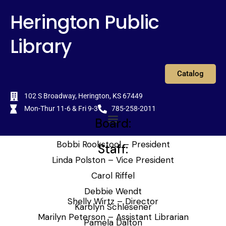
Skip
content
Herington Public
to
content
Library
Catalog
102 S Broadway, Herington, KS 67449
Mon-Thur 11-6 & Fri 9-3
785-258-2011
Board:
Menu
Bobbi Rookstool – President
Staff:
Linda Polston – Vice President
Carol Riffel
Debbie Wendt
Shelly Wirtz – Director
Karolyn Schlesener
Marilyn Peterson – Assistant Librarian
Pamela Dalton