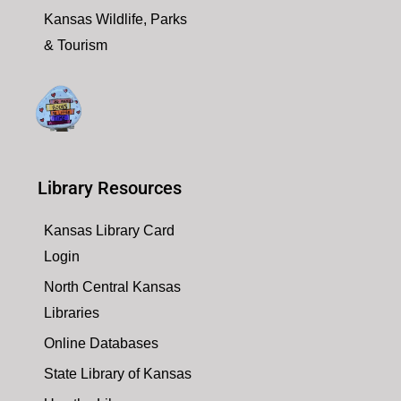
Kansas Wildlife, Parks
& Tourism
Library Resources
Kansas Library Card
Login
North Central Kansas
Libraries
Online Databases
State Library of Kansas