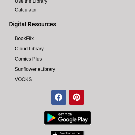
Use the Library
Calculator
Digital Resources
BookFlix
Cloud Library
Comics Plus
Sunflower eLibrary
VOOKS
F
P
a
i
c
n
e
t
b
e
o
r