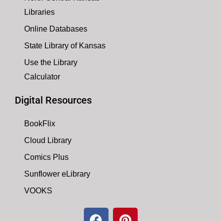
Libraries
Online Databases
State Library of Kansas
Use the Library
Calculator
Digital Resources
BookFlix
Cloud Library
Comics Plus
Sunflower eLibrary
VOOKS
F
P