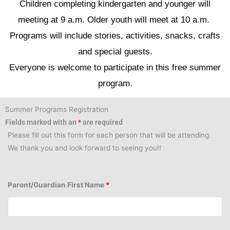
Children completing kindergarten and younger will
meeting at 9 a.m. Older youth will meet at 10 a.m.
Programs will include stories, activities, snacks, crafts
and special guests.
Everyone is welcome to participate in this free summer
program.
Summer Programs Registration
Fields marked with an
*
are required
Please fill out this form for each person that will be attending.
We thank you and look forward to seeing you!!
Parent/Guardian First Name
*