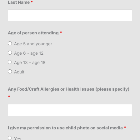
Last Name
*
Age of person attending
*
Age 5 and younger
Age 6 - age 12
Age 13 - age 18
Adult
Any Food/Craft Allergies or Health Issues (please specify)
*
I give my permission to use child photo on social media
*
Yes