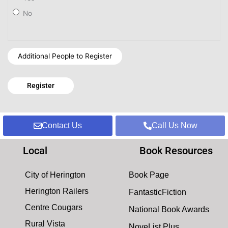
No
Additional People to Register
Contact Us
Call Us Now
Local
Book Resources
City of Herington
Book Page
Herington Railers
FantasticFiction
Centre Cougars
National Book Awards
Rural Vista
NoveList Plus