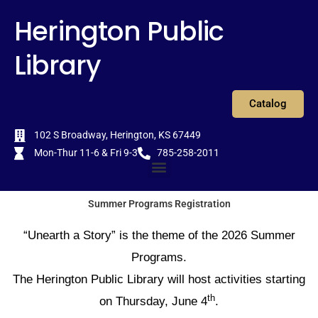
Skip
content
Herington Public
to
content
Library
Catalog
102 S Broadway, Herington, KS 67449
Mon-Thur 11-6 & Fri 9-3
785-258-2011
Menu
Summer Programs Registration
“Unearth a Story” is the theme of the 2026 Summer
Programs.
The Herington Public Library will host activities starting
th
on Thursday, June 4
.