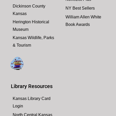
Dickinson County
NY Best Sellers
Kansas
William Allen White
Herington Historical
Book Awards
Museum
Kansas Wildlife, Parks
& Tourism
Library Resources
Kansas Library Card
Login
North Central Kansas