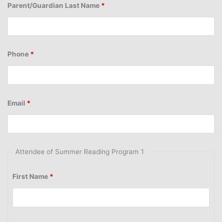
Parent/Guardian Last Name
*
Phone
*
Email
*
Attendee of Summer Reading Program 1
First Name
*