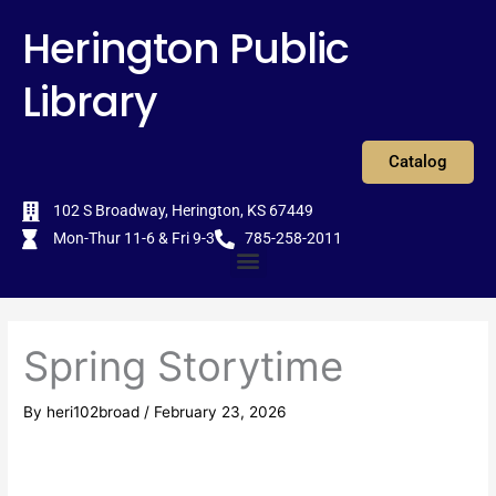
Skip
content
Herington Public
to
content
Library
Catalog
102 S Broadway, Herington, KS 67449
Mon-Thur 11-6 & Fri 9-3
785-258-2011
Menu
Spring Storytime
By
heri102broad
/
February 23, 2026