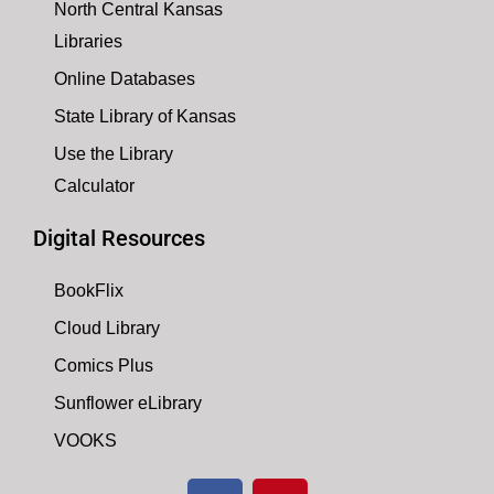
North Central Kansas
Libraries
Online Databases
State Library of Kansas
Use the Library
Calculator
Digital Resources
BookFlix
Cloud Library
Comics Plus
Sunflower eLibrary
VOOKS
F
P