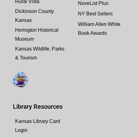
Rural Vista
NoveList Plus
Dickinson County
NY Best Sellers
Kansas
William Allen White
Herington Historical
Book Awards
Museum
Kansas Wildlife, Parks
& Tourism
Library Resources
Kansas Library Card
Login