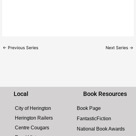
d
g
V
a
i
t
e
i
w
o
s
n
N
←
Previous Series
Next Series
→
a
v
i
g
a
t
Local
Book Resources
i
o
City of Herington
Book Page
n
Herington Railers
FantasticFiction
Centre Cougars
National Book Awards