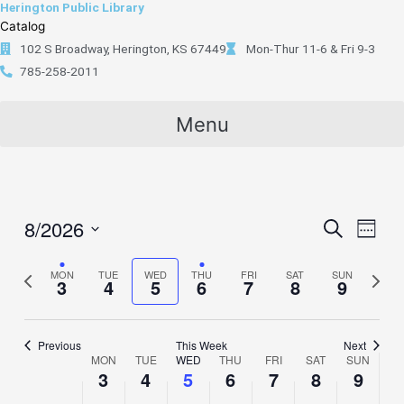
Herington Public Library
Skip
content
Catalog
to
102 S Broadway, Herington, KS 67449
Mon-Thur 11-6 & Fri 9-3
content
785-258-2011
Menu
8/2026
Events
Search
Event
Week
Search
Views
Select
and
Naviga
Previous
MON
TUE
WED
THU
FRI
SAT
SUN
Next
date.
3
4
5
6
7
8
9
Views
week
week
Navigation
Previous
This Week
Next
MON
TUE
WED
THU
FRI
SAT
SUN
Week
3
4
5
6
7
8
9
of