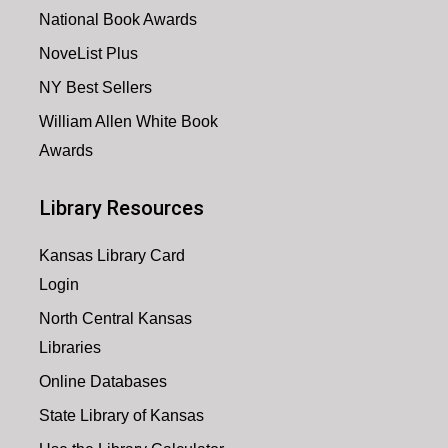
National Book Awards
NoveList Plus
NY Best Sellers
William Allen White Book
Awards
Library Resources
Kansas Library Card
Login
North Central Kansas
Libraries
Online Databases
State Library of Kansas