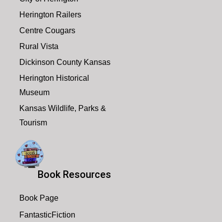
7:00 pm
Herington Railers
August 3, 2026
7:00 pm
-
8:00 pm
Centre Cougars
8:00 pm
Book Club
Rural Vista
9:00 pm
Dickinson County Kansas
10:00
Herington Historical
pm
Museum
11:00
Kansas Wildlife, Parks &
pm
2:00
m
Tourism
Book Resources
Book Page
FantasticFiction