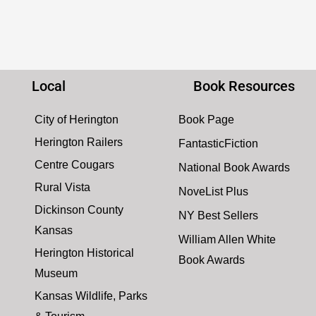
Local
Book Resources
City of Herington
Book Page
Herington Railers
FantasticFiction
Centre Cougars
National Book Awards
Rural Vista
NoveList Plus
Dickinson County
NY Best Sellers
Kansas
William Allen White
Herington Historical
Book Awards
Museum
Kansas Wildlife, Parks