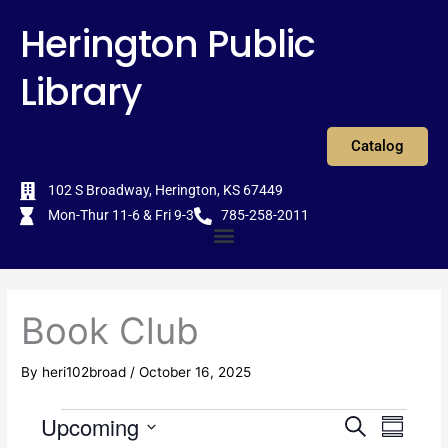
Skip
content
Herington Public
to
content
Library
Catalog
102 S Broadway, Herington, KS 67449
Mon-Thur 11-6 & Fri 9-3
785-258-2011
Menu
Book Club
By
heri102broad
/
October 16, 2025
Upcoming
Events
E
S
E
S
e