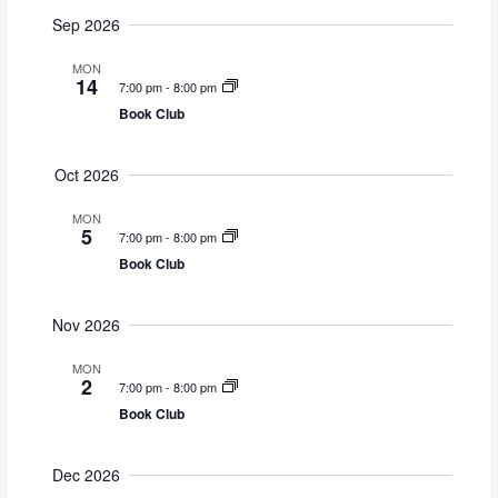
v
v
u
S
a
Sep 2026
e
m
e
e
r
m
n
n
c
l
MON
a
14
t
h
t
7:00 pm
-
8:00 pm
e
r
s
V
Book Club
y
c
S
i
t
e
e
Oct 2026
d
a
w
a
MON
r
s
t
5
7:00 pm
-
8:00 pm
c
N
e
Book Club
h
a
.
a
v
Nov 2026
n
i
d
g
MON
2
7:00 pm
-
8:00 pm
V
a
Book Club
i
t
e
i
w
o
Dec 2026