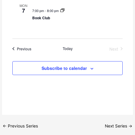
s
n
MON
N
7
7:00 pm
-
8:00 pm
a
Book Club
v
i
g
a
Events
Today
Next
Previous
Events
t
i
Subscribe to calendar
o
n
←
Previous Series
Next Series
→