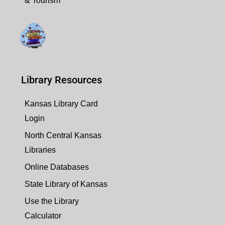
& Tourism
Library Resources
Kansas Library Card
Login
North Central Kansas
Libraries
Online Databases
State Library of Kansas
Use the Library
Calculator