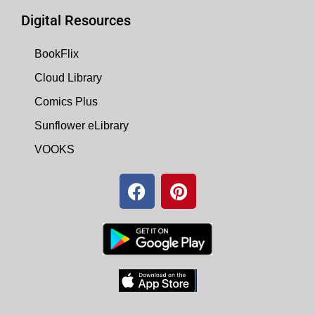
Digital Resources
BookFlix
Cloud Library
Comics Plus
Sunflower eLibrary
VOOKS
F
P
a
i
c
n
e
t
b
e
o
r
o
e
k
s