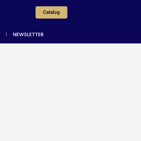
Catalog
NEWSLETTER