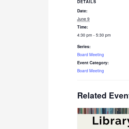
DETAILS
Date:
June 9
Time:
4:30 pm - 5:30 pm
Series:
Board Meeting
Event Category:
Board Meeting
Related Even