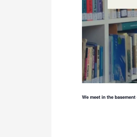
We meet in the basement o