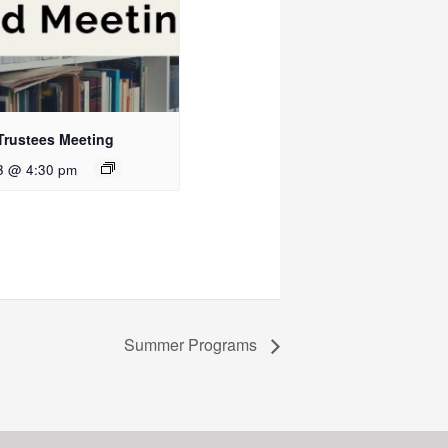
Trustees Meeting
3 @ 4:30 pm
Summer Programs