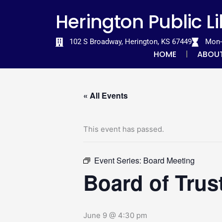
Skip
content
Herington Public L
to
content
102 S Broadway, Herington, KS 67449
Mon-T
HOME
ABOU
« All Events
This event has passed.
Event Series:
Board Meeting
Board of Trus
June 9 @ 4:30 pm