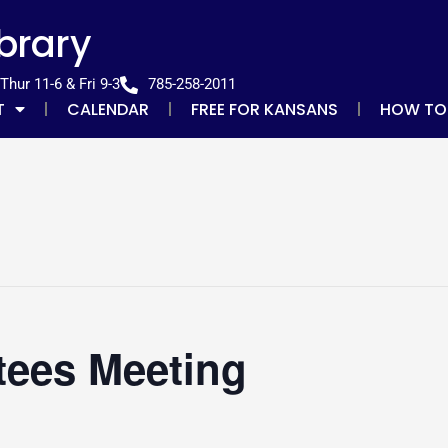
ibrary
hur 11-6 & Fri 9-3
785-258-2011
T
CALENDAR
FREE FOR KANSANS
HOW TO
tees Meeting