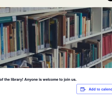
f the library! Anyone is welcome to join us.
Add to calen