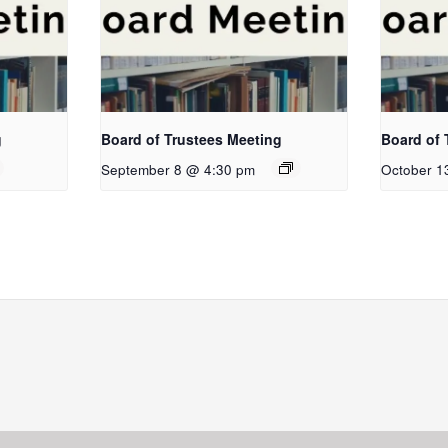
g
Board of Trustees Meeting
Board of 
September 8 @ 4:30 pm
October 1