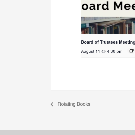
Board of Trustees Meetin
August 11 @ 4:30 pm
Rotating Books