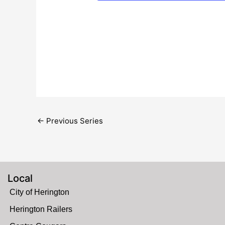
←
Previous Series
Local
City of Herington
Herington Railers