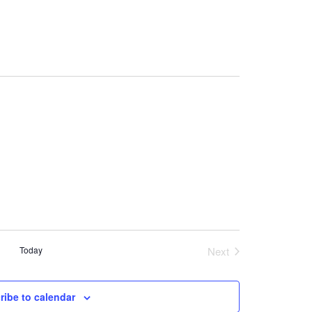
Today
Next
Events
ribe to calendar