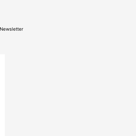
Newsletter