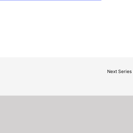
Next Series