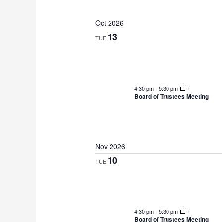
Oct 2026
13
TUE
4:30 pm
-
5:30 pm
Board of Trustees Meeting
Nov 2026
10
TUE
4:30 pm
-
5:30 pm
Board of Trustees Meeting