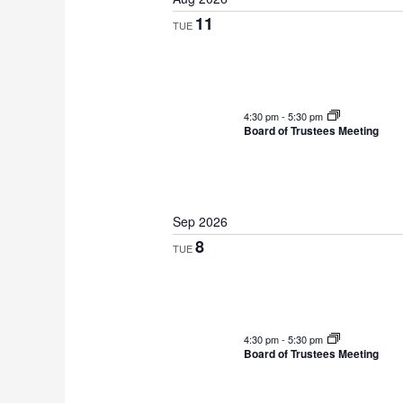
e
11
TUE
l
e
c
t
4:30 pm
-
5:30 pm
d
Board of Trustees Meeting
a
t
e
Sep 2026
.
8
TUE
4:30 pm
-
5:30 pm
Board of Trustees Meeting