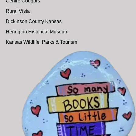
Centre Cougars
Rural Vista
Dickinson County Kansas
Herington Historical Museum
Kansas Wildlife, Parks & Tourism