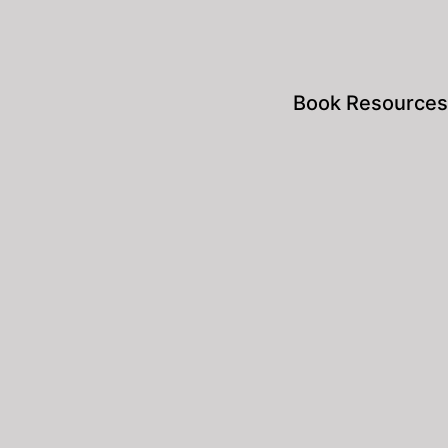
Book Resources