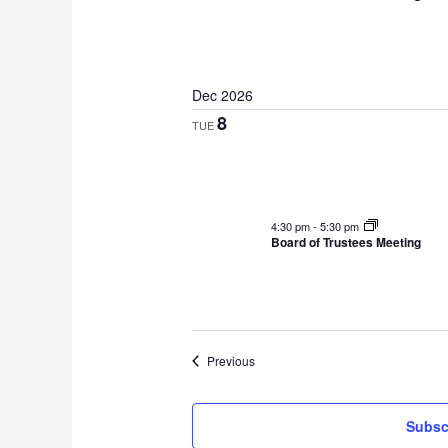
Dec 2026
8
TUE
4:30 pm
-
5:30 pm
Board of Trustees Meeting
Events
Previous
Subsc