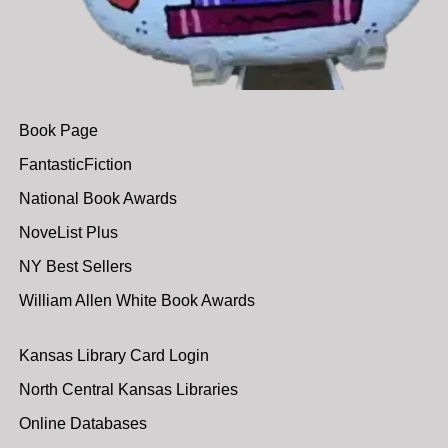
Book Page
FantasticFiction
National Book Awards
NoveList Plus
NY Best Sellers
William Allen White Book Awards
Kansas Library Card Login
North Central Kansas Libraries
Online Databases