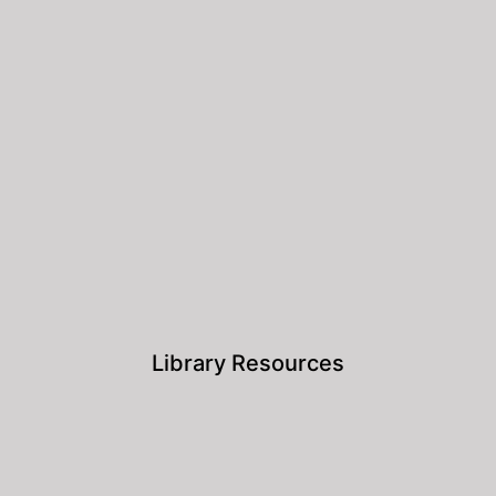
Library Resources