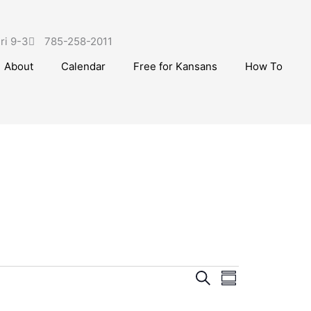
ri 9-3
785-258-2011
About
Calendar
Free for Kansans
How To
g
E
S
E
S
e
v
v
u
a