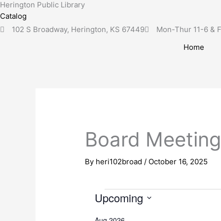
Herington Public Library
Skip
content
Catalog
to
102 S Broadway, Herington, KS 67449
Mon-Thur 11-6 & F
content
Home
Board Meetin
By
heri102broad
/
October 16, 2025
Upcoming
Events
S
Aug 2026