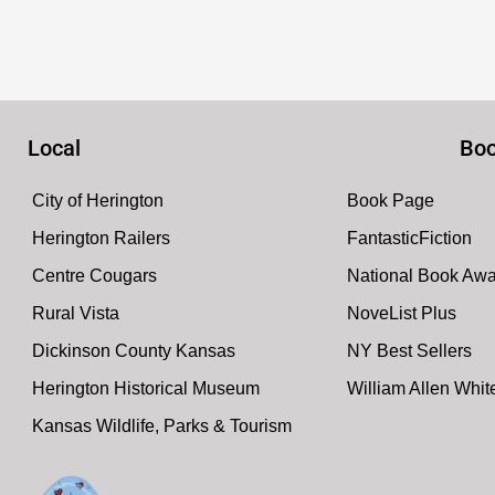
Local
Boo
City of Herington
Book Page
Herington Railers
FantasticFiction
Centre Cougars
National Book Aw
Rural Vista
NoveList Plus
Dickinson County Kansas
NY Best Sellers
Herington Historical Museum
William Allen Whi
Kansas Wildlife, Parks & Tourism