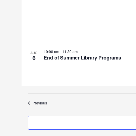
10:00 am
-
11:30 am
AUG
6
End of Summer Library Programs
Events
Previous