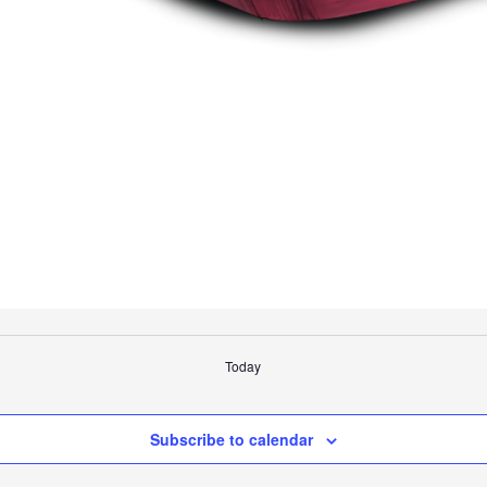
Today
Subscribe to calendar