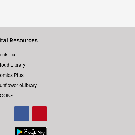
ital Resources
ookFlix
loud Library
omics Plus
unflower eLibrary
OOKS
F
P
a
i
c
n
e
t