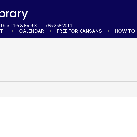
ibrary
hur 11-6 & Fri 9-3
785-258-2011
T
CALENDAR
FREE FOR KANSANS
HOW TO