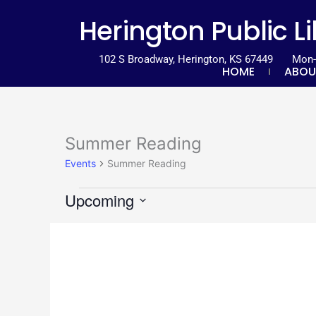
Skip
content
Herington Public L
to
content
102 S Broadway, Herington, KS 67449
Mon-T
HOME
ABOU
Summer Reading
Events
Events
Summer Reading
Upcoming
Select
List
date.
of
events
in
Photo