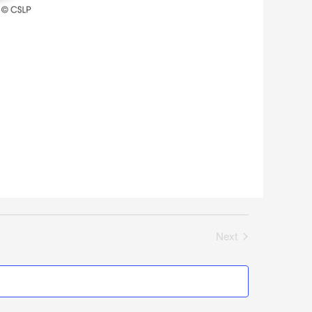
Next
Events