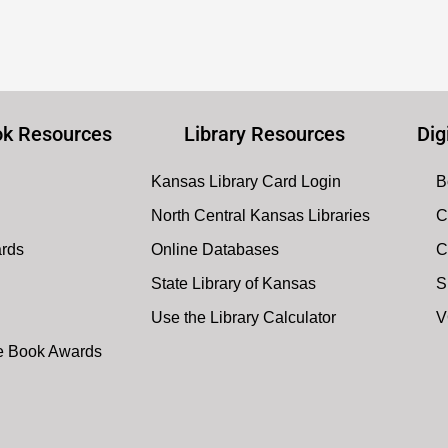
k Resources
Library Resources
Dig
Kansas Library Card Login
B
North Central Kansas Libraries
C
ards
Online Databases
C
State Library of Kansas
S
Use the Library Calculator
V
te Book Awards